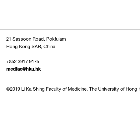
21 Sassoon Road, Pokfulam
Hong Kong SAR, China
+852 3917 9175
medfac@hku.hk
©2019 Li Ka Shing Faculty of Medicine, The University of Hong K