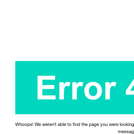
Whoops! We weren’t able to find the page you were looking
messag