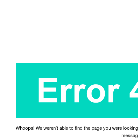
Whoops! We weren’t able to find the page you were looking
messag