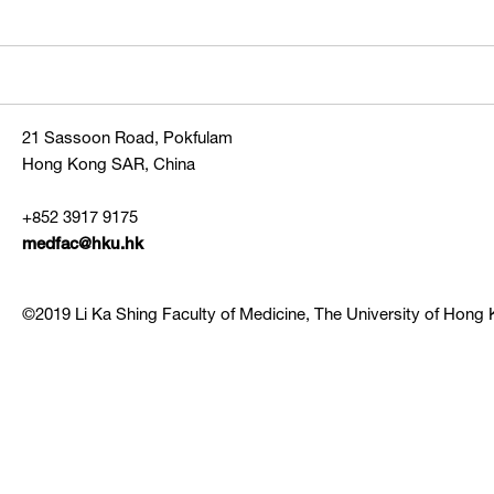
21 Sassoon Road, Pokfulam
Hong Kong SAR, China
+852 3917 9175
medfac@hku.hk
©2019 Li Ka Shing Faculty of Medicine, The University of Hong K