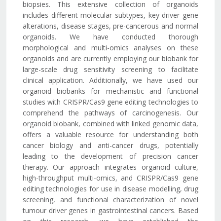
biopsies. This extensive collection of organoids
includes different molecular subtypes, key driver gene
alterations, disease stages, pre-cancerous and normal
organoids. We have conducted thorough
morphological and multi-omics analyses on these
organoids and are currently employing our biobank for
large-scale drug sensitivity screening to facilitate
clinical application. Additionally, we have used our
organoid biobanks for mechanistic and functional
studies with CRISPR/Cas9 gene editing technologies to
comprehend the pathways of carcinogenesis. Our
organoid biobank, combined with linked genomic data,
offers a valuable resource for understanding both
cancer biology and anti-cancer drugs, potentially
leading to the development of precision cancer
therapy. Our approach integrates organoid culture,
high-throughput multi-omics, and CRISPR/Cas9 gene
editing technologies for use in disease modelling, drug
screening, and functional characterization of novel
tumour driver genes in gastrointestinal cancers. Based