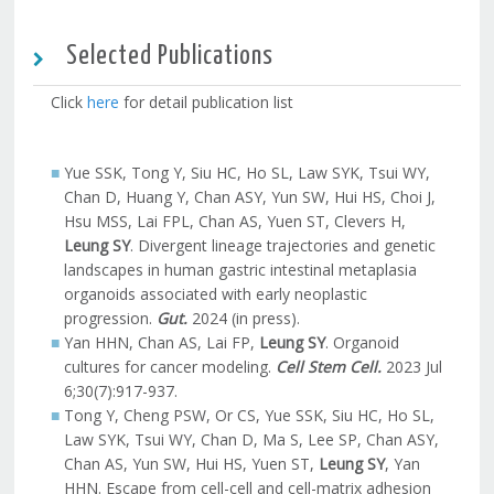
Selected Publications
Click
here
for detail publication list
Yue SSK, Tong Y, Siu HC, Ho SL, Law SYK, Tsui WY,
Chan D, Huang Y, Chan ASY, Yun SW, Hui HS, Choi J,
Hsu MSS, Lai FPL, Chan AS, Yuen ST, Clevers H,
Leung SY
. Divergent lineage trajectories and genetic
landscapes in human gastric intestinal metaplasia
organoids associated with early neoplastic
progression.
Gut.
2024 (in press).
Yan HHN, Chan AS, Lai FP,
Leung SY
. Organoid
cultures for cancer modeling.
Cell Stem Cell.
2023 Jul
6;30(7):917-937.
Tong Y, Cheng PSW, Or CS, Yue SSK, Siu HC, Ho SL,
Law SYK, Tsui WY, Chan D, Ma S, Lee SP, Chan ASY,
Chan AS, Yun SW, Hui HS, Yuen ST,
Leung SY
, Yan
HHN. Escape from cell-cell and cell-matrix adhesion