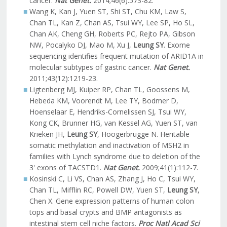
cancer.
Nat Genet.
2014;46(6):573-82.
Wang K, Kan J, Yuen ST, Shi ST, Chu KM, Law S,
Chan TL, Kan Z, Chan AS, Tsui WY, Lee SP, Ho SL,
Chan AK, Cheng GH, Roberts PC, Rejto PA, Gibson
NW, Pocalyko DJ, Mao M, Xu J,
Leung SY
. Exome
sequencing identifies frequent mutation of ARID1A in
molecular subtypes of gastric cancer.
Nat Genet.
2011;43(12):1219-23.
Ligtenberg MJ, Kuiper RP, Chan TL, Goossens M,
Hebeda KM, Voorendt M, Lee TY, Bodmer D,
Hoenselaar E, Hendriks-Cornelissen SJ, Tsui WY,
Kong CK, Brunner HG, van Kessel AG, Yuen ST, van
Krieken JH,
Leung SY
, Hoogerbrugge N. Heritable
somatic methylation and inactivation of MSH2 in
families with Lynch syndrome due to deletion of the
3' exons of TACSTD1.
Nat Genet.
2009;41(1):112-7.
Kosinski C, Li VS, Chan AS, Zhang J, Ho C, Tsui WY,
Chan TL, Mifflin RC, Powell DW, Yuen ST,
Leung SY
,
Chen X. Gene expression patterns of human colon
tops and basal crypts and BMP antagonists as
intestinal stem cell niche factors.
Proc Natl Acad Sci