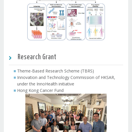
Research Grant
Theme-Based Research Scheme (TBRS)
Innovation and Technology Commission of HKSAR,
under the InnoHealth initiative
Hong Kong Cancer Fund