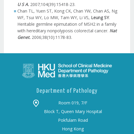
U S A.
2007;104(39):15418-23.
Chan TL, Yuen ST, Kong CK, Chan YW, Chan AS, Ng
WF, Tsui WY, Lo MW, Tam WY, Li VS,
Leung SY
.
Heritable germline epimutation of MSH2 in a family
with hereditary nonpolyposis colorectal cancer.
Nat
Genet.
2006;38(10):1178-83.
Department of Pathology
Room 019, 7/F
Block T, Queen Mary Hospital
Pokfulam Road
Hong Kong