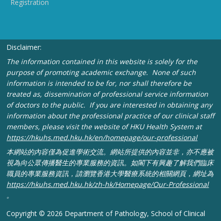
Registration
Disclaimer:
The information contained in this website is solely for the
purpose of promoting academic exchange. None of such
information is intended to be for, nor shall therefore be
treated as, dissemination of professional service information
of doctors to the public. If you are interested in obtaining any
information about the professional practice of our clinical staff
members, please visit the website of HKU Health System at
https://hkuhs.med.hku.hk/
en/homepage/our-professional
本網站的內容僅為促進學術交流。網站所提供的內容並非，
亦不應被
視為向公眾傳播醫生的專業服務的資訊。
如閣下有興趣了解我們臨床
職員的專業服務資訊，
請瀏覽香港大學醫療系統的相關網頁，網址為
https://
hkuhs.med.hku.hk/zh-hk/
Homepage/Our-Professional
。
Copyright © 2026 Department of Pathology, School of Clinical