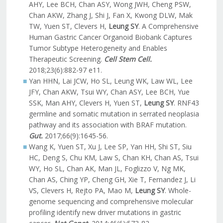
AHY, Lee BCH, Chan ASY, Wong JWH, Cheng PSW,
Chan AKW, Zhang J, Shi J, Fan X, Kwong DLW, Mak
TW, Yuen ST, Clevers H,
Leung SY
. A Comprehensive
Human Gastric Cancer Organoid Biobank Captures
Tumor Subtype Heterogeneity and Enables
Therapeutic Screening.
Cell Stem Cell.
2018;23(6):882-97 e11.
Yan HHN, Lai JCW, Ho SL, Leung WK, Law WL, Lee
JFY, Chan AKW, Tsui WY, Chan ASY, Lee BCH, Yue
SSK, Man AHY, Clevers H, Yuen ST,
Leung SY
. RNF43
germline and somatic mutation in serrated neoplasia
pathway and its association with BRAF mutation.
Gut.
2017;66(9):1645-56.
Wang K, Yuen ST, Xu J, Lee SP, Yan HH, Shi ST, Siu
HC, Deng S, Chu KM, Law S, Chan KH, Chan AS, Tsui
WY, Ho SL, Chan AK, Man JL, Foglizzo V, Ng MK,
Chan AS, Ching YP, Cheng GH, Xie T, Fernandez J, Li
VS, Clevers H, Rejto PA, Mao M,
Leung SY
. Whole-
genome sequencing and comprehensive molecular
profiling identify new driver mutations in gastric