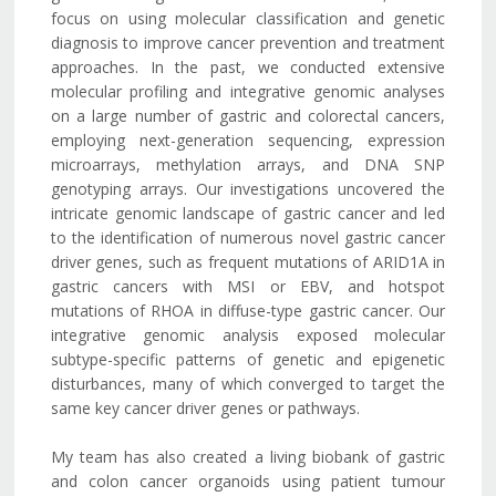
focus on using molecular classification and genetic
diagnosis to improve cancer prevention and treatment
approaches. In the past, we conducted extensive
molecular profiling and integrative genomic analyses
on a large number of gastric and colorectal cancers,
employing next-generation sequencing, expression
microarrays, methylation arrays, and DNA SNP
genotyping arrays. Our investigations uncovered the
intricate genomic landscape of gastric cancer and led
to the identification of numerous novel gastric cancer
driver genes, such as frequent mutations of ARID1A in
gastric cancers with MSI or EBV, and hotspot
mutations of RHOA in diffuse-type gastric cancer. Our
integrative genomic analysis exposed molecular
subtype-specific patterns of genetic and epigenetic
disturbances, many of which converged to target the
same key cancer driver genes or pathways.
My team has also created a living biobank of gastric
and colon cancer organoids using patient tumour