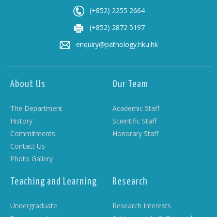
(+852) 2255 2664
(+852) 2872 5197
enquiry@pathology.hku.hk
About Us
Our Team
The Department
Academic Staff
History
Scientific Staff
Commitments
Honorary Staff
Contact Us
Photo Gallery
Teaching and Learning
Research
Undergraduate
Research Interests