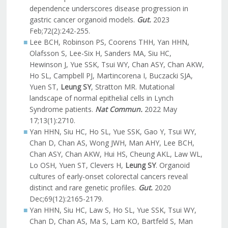
dependence underscores disease progression in
gastric cancer organoid models.
Gut.
2023
Feb;72(2):242-255.
Lee BCH, Robinson PS, Coorens THH, Yan HHN,
Olafsson S, Lee-Six H, Sanders MA, Siu HC,
Hewinson J, Yue SSK, Tsui WY, Chan ASY, Chan AKW,
Ho SL, Campbell PJ, Martincorena I, Buczacki SJA,
Yuen ST,
Leung SY
, Stratton MR. Mutational
landscape of normal epithelial cells in Lynch
Syndrome patients.
Nat Commun.
2022 May
17;13(1):2710.
Yan HHN, Siu HC, Ho SL, Yue SSK, Gao Y, Tsui WY,
Chan D, Chan AS, Wong JWH, Man AHY, Lee BCH,
Chan ASY, Chan AKW, Hui HS, Cheung AKL, Law WL,
Lo OSH, Yuen ST, Clevers H,
Leung SY
. Organoid
cultures of early-onset colorectal cancers reveal
distinct and rare genetic profiles.
Gut.
2020
Dec;69(12):2165-2179.
Yan HHN, Siu HC, Law S, Ho SL, Yue SSK, Tsui WY,
Chan D, Chan AS, Ma S, Lam KO, Bartfeld S, Man