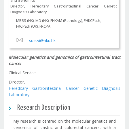
and Genomics
Director, Hereditary Gastrointestinal Cancer Genetic
Diagnosis Laboratory
MBBS (HK), MD (HK), FHKAM (Pathology), FHKCPath,
FRCPath (UK), FRCPA
suetyi@hku.hk
Molecular genetics and genomics of gastrointestinal tract
cancer
Clinical Service
Director,
Hereditary Gastrointestinal Cancer Genetic Diagnosis
Laboratory
Research Description
My research is centred on the molecular genetics and
genomics of gastric and colorectal cancers, with a