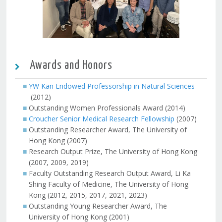
Awards and Honors
YW Kan Endowed Professorship in Natural Sciences
(2012)
Outstanding Women Professionals Award (2014)
Croucher Senior Medical Research Fellowship
(2007)
Outstanding Researcher Award, The University of
Hong Kong (2007)
Research Output Prize, The University of Hong Kong
(2007, 2009, 2019)
Faculty Outstanding Research Output Award, Li Ka
Shing Faculty of Medicine, The University of Hong
Kong (2012, 2015, 2017, 2021, 2023)
Outstanding Young Researcher Award, The
University of Hong Kong (2001)