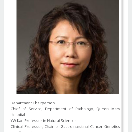
Department Chairperson
Chief of Service, Department of Pathology, Queen Mary
Hospital
YW Kan Professor in Natural Sciences
Clinical Professor, Chair of Gastrointestinal Cancer Genetics