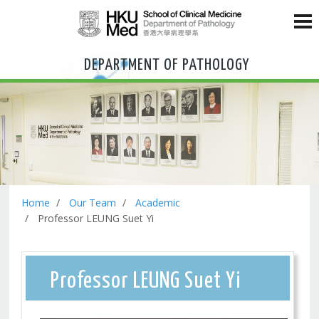
DEPARTMENT OF PATHOLOGY
Home
Our Team
Academic
Professor LEUNG Suet Yi
Professor LEUNG Suet Yi