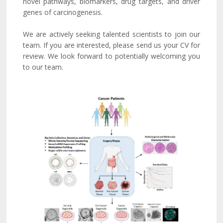
novel pathways, biomarkers, drug targets, and driver
genes of carcinogenesis.
We are actively seeking talented scientists to join our
team. If you are interested, please send us your CV for
review. We look forward to potentially welcoming you
to our team.