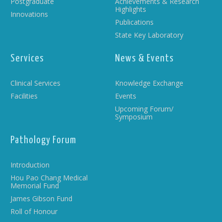
Postgraduate
Achievements & Research
Highlights
Innovations
Publications
State Key Laboratory
Services
News & Events
Clinical Services
Knowledge Exchange
Facilities
Events
Upcoming Forum/
Symposium
Pathology Forum
Introduction
Hou Pao Chang Medical
Memorial Fund
James Gibson Fund
Roll of Honour