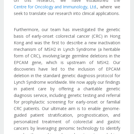
on this research, we have established the
Centre for Oncology and Immunology, Ltd.
, where we
seek to translate our research into clinical applications.
Furthermore, our team has investigated the genetic
basis of early-onset colorectal cancer (CRC) in Hong
Kong and was the first to describe a new inactivation
mechanism of MSH2 in Lynch Syndrome (a heritable
form of CRC), involving large germline deletions in the
EPCAM gene, which is upstream of MSH2. Our
discoveries have led to the inclusion of EPCAM
deletion in the standard genetic diagnosis protocol for
Lynch Syndrome worldwide. We now apply our findings
in patient care by offering a charitable genetic
diagnosis service, including genetic testing and referral
for prophylactic screening for early-onset or familial
CRC patients. Our ultimate aim is to enable genome-
guided patient stratification, prognostication, and
personalized treatment of colorectal and gastric
cancers by leveraging genomic technology to identify