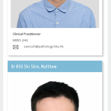
Clinical Practitioner
MBBS (HK)
samcoh@pathology.hku.hk
Dr HSU Shi Shin, Matthew