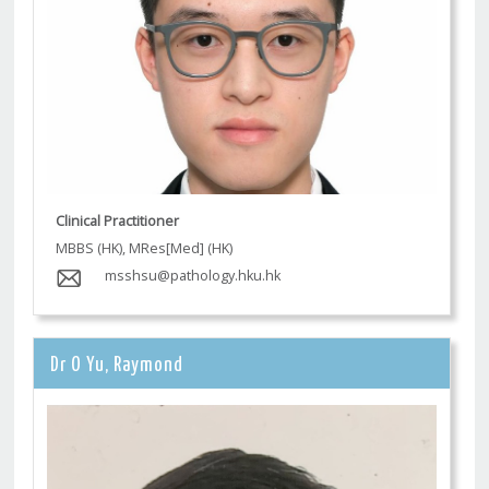
Clinical Practitioner
MBBS (HK), MRes[Med] (HK)
msshsu@pathology.hku.hk
Dr O Yu, Raymond