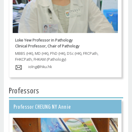
Loke Yew Professor in Pathology
Clinical Professor, Chair of Pathology
MBBS (HK), MD (HK), PhD (HK), DSc (HK), FRCPath,
FHKCPath, FHKAM (Pathology)
iolng@hku.hk
Professors
Professor CHEUNG NY Annie