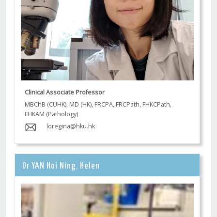
Clinical Associate Professor
MBChB (CUHK), MD (HK), FRCPA, FRCPath, FHKCPath,
FHKAM (Pathology)
loregina@hku.hk
Dr YAN Hoi Ning, Helen