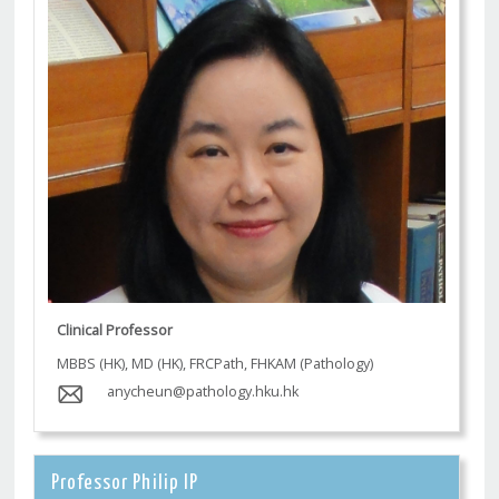
Clinical Professor
MBBS (HK), MD (HK), FRCPath, FHKAM (Pathology)
anycheun@pathology.hku.hk
Professor Philip IP