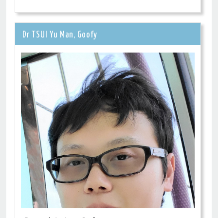
Dr TSUI Yu Man, Goofy