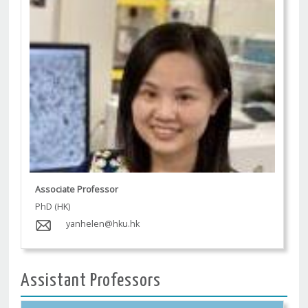
Associate Professor
PhD (HK)
yanhelen@hku.hk
Assistant Professors