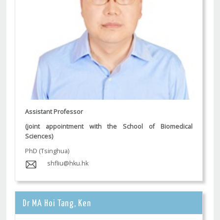
Assistant Professor
(joint appointment with the School of Biomedical
Sciences)
PhD (Tsinghua)
shfliu@hku.hk
Dr MA Hoi Tang, Ken