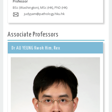
Professor
BSc (Washington), MSc (HK), PhD (HK)
judyyam@pathology.hku.hk
Associate Professors
Dr AU YEUNG Kwok Him, Rex