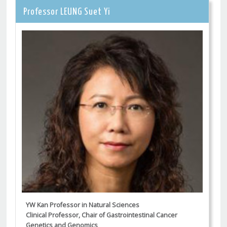
Professor LEUNG Suet Yi
YW Kan Professor in Natural Sciences
Clinical Professor, Chair of Gastrointestinal Cancer
Genetics and Genomics