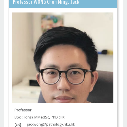
Professor WONG Chun Ming, Jack
Professor
BSc (Hons), MMedSc, PhD (HK)
jackwong@pathology.hku.hk