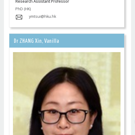
Research Assistant Professor
PhD (HK)
ymtsui@hku.hk
Dr ZHANG Xin, Vanilla