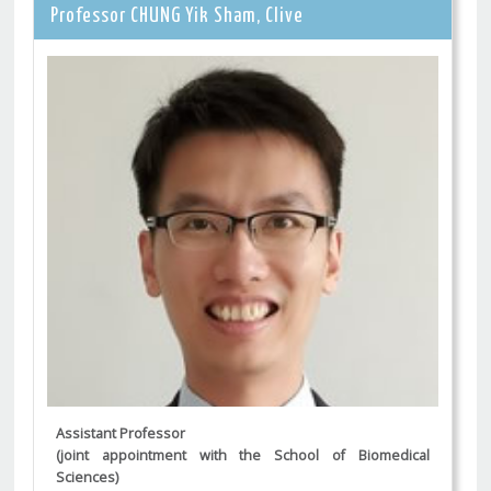
Professor CHUNG Yik Sham, Clive
Assistant Professor
(joint appointment with the School of Biomedical
Sciences)