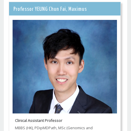
Professor YEUNG Chun Fai, Maximus
Clinical Assistant Professor
MBBS (HK), PDipMDPath, MSc (Genomics and