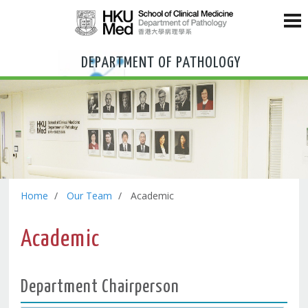
DEPARTMENT OF PATHOLOGY
Home
Our Team
Academic
Academic
Department Chairperson