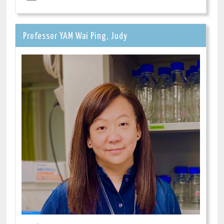
Professor YAM Wai Ping, Judy