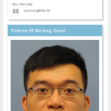
BSc, PhD (HK)
cyschung@hku.hk
Professor HO Wai Hung, Daniel