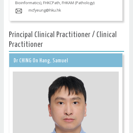
Bioinformatics), FHKCPath, FHKAM (Pathology)
mcfyeung@hku.hk
Principal Clinical Practitioner / Clinical
Practitioner
Dr CHING On Hang, Samuel