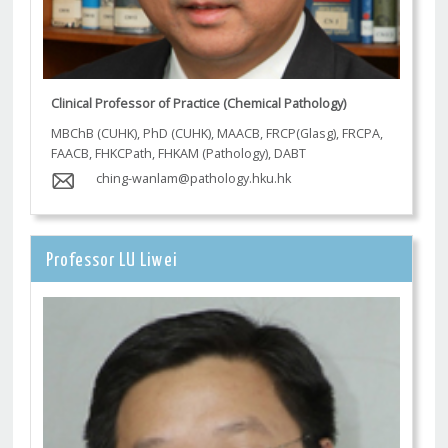
Clinical Professor of Practice (Chemical Pathology)
MBChB (CUHK), PhD (CUHK), MAACB, FRCP(Glasg), FRCPA,
FAACB, FHKCPath, FHKAM (Pathology), DABT
ching-wanlam@pathology.hku.hk
Professor LU Liwei