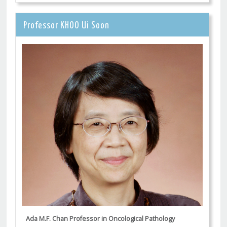
Professor KHOO Ui Soon
Ada M.F. Chan Professor in Oncological Pathology