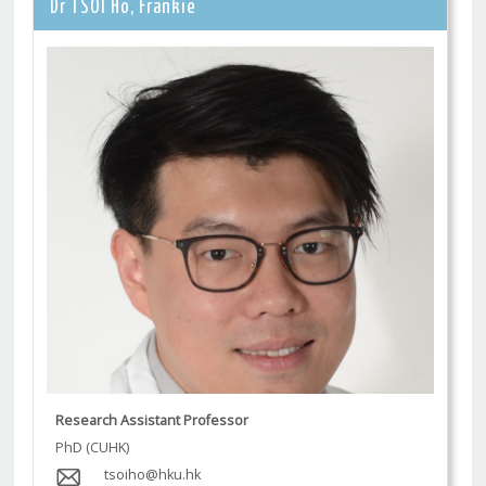
Dr TSOI Ho, Frankie
Research Assistant Professor
PhD (CUHK)
tsoiho@hku.hk