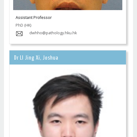
Assistant Professor
PhD (HK)
dwhho@pathology.hku.hk
Dr LI Jing Xi, Joshua