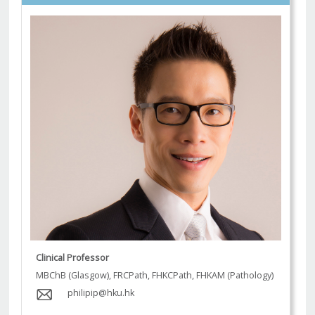
Clinical Professor
MBChB (Glasgow), FRCPath, FHKCPath, FHKAM (Pathology)
philipip@hku.hk