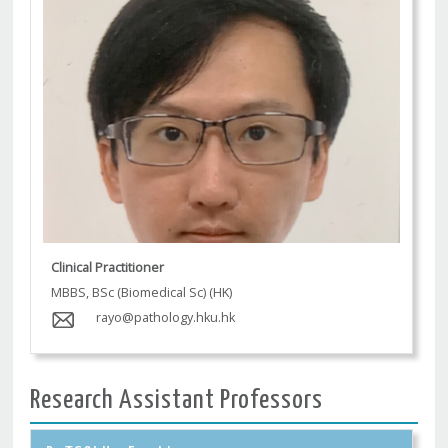
Clinical Practitioner
MBBS, BSc (Biomedical Sc) (HK)
rayo@pathology.hku.hk
Research Assistant Professors