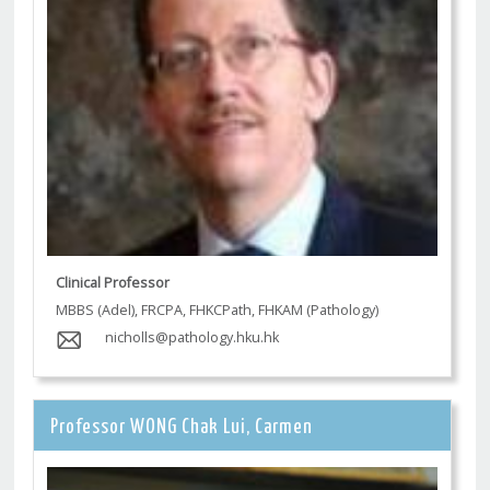
Clinical Professor
MBBS (Adel), FRCPA, FHKCPath, FHKAM (Pathology)
nicholls@pathology.hku.hk
Professor WONG Chak Lui, Carmen