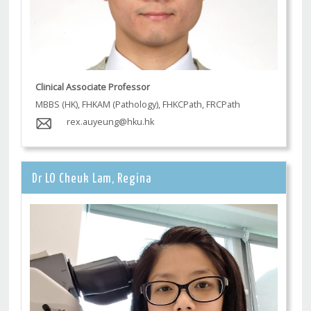
Clinical Associate Professor
MBBS (HK), FHKAM (Pathology), FHKCPath, FRCPath
rex.auyeung@hku.hk
Dr LO Cheuk Lam, Regina