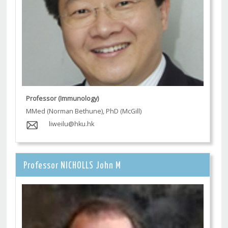
Professor (Immunology)
MMed (Norman Bethune), PhD (McGill)
liweilu@hku.hk
Professor NICHOLLS John M