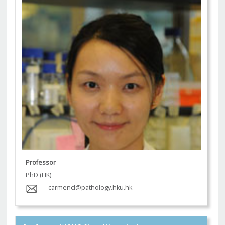
Professor
PhD (HK)
carmencl@pathology.hku.hk