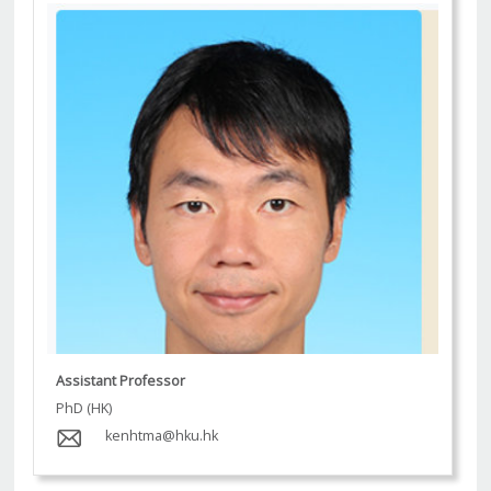
Assistant Professor
PhD (HK)
kenhtma@hku.hk