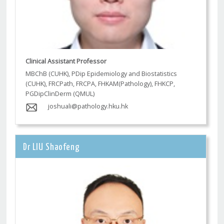
Clinical Assistant Professor
MBChB (CUHK), PDip Epidemiology and Biostatistics
(CUHK), FRCPath, FRCPA, FHKAM(Pathology), FHKCP,
PGDipClinDerm (QMUL)
joshuali@pathology.hku.hk
Dr LIU Shaofeng