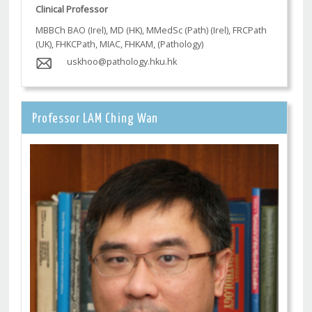
Clinical Professor
MBBCh BAO (Irel), MD (HK), MMedSc (Path) (Irel), FRCPath
(UK), FHKCPath, MIAC, FHKAM, (Pathology)
uskhoo@pathology.hku.hk
Professor LAM Ching Wan