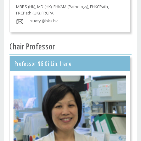
MBBS (HK), MD (HK), FHKAM (Pathology), FHKCPath,
FRCPath (UK), FRCPA
suetyi@hku.hk
Chair Professor
Professor NG Oi Lin, Irene