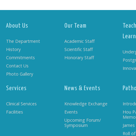
About Us
Our Team
Teach
Learn
The Department
Academic Staff
History
Scientific Staff
Under
Commitments
Honorary Staff
Postg
Contact Us
Innova
Photo Gallery
Services
News & Events
Path
Clinical Services
Knowledge Exchange
Introd
Facilities
Events
Hou P
Memor
Upcoming Forum/
Symposium
James
Roll o