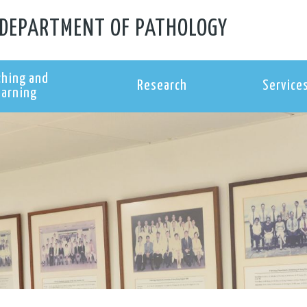
DEPARTMENT OF PATHOLOGY
ching and
Research
Service
earning