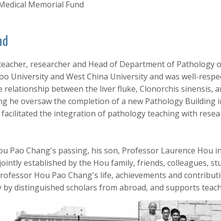
Medical Memorial Fund
nd
eacher, researcher and Head of Department of Pathology of
oo University and West China University and was well-respec
 relationship between the liver fluke, Clonorchis sinensis, 
ong he oversaw the completion of a new Pathology Building 
acilitated the integration of pathology teaching with resear
 Hou Pao Chang's passing, his son, Professor Laurence Hou 
 jointly established by the Hou family, friends, colleagues,
fessor Hou Pao Chang's life, achievements and contributio
gy by distinguished scholars from abroad, and supports teac