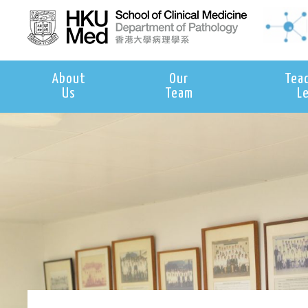
About
Our
Tea
Us
Team
L