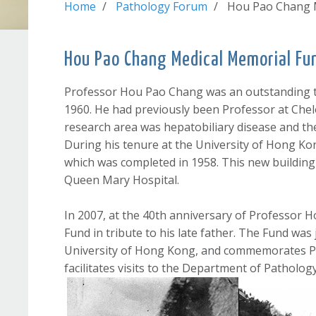
Home
Pathology Forum
Hou Pao Chang 
Hou Pao Chang Medical Memorial Fu
Professor Hou Pao Chang was an outstanding t
1960. He had previously been Professor at Chel
research area was hepatobiliary disease and the
During his tenure at the University of Hong K
which was completed in 1958. This new building f
Queen Mary Hospital.
In 2007, at the 40th anniversary of Professor
Fund in tribute to his late father. The Fund was
University of Hong Kong, and commemorates Pro
facilitates visits to the Department of Patholo