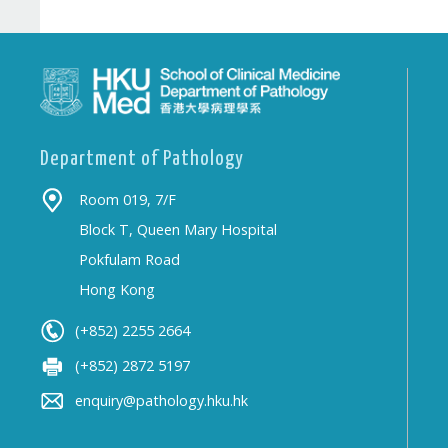
Department of Pathology
Room 019, 7/F
Block T, Queen Mary Hospital
Pokfulam Road
Hong Kong
(+852) 2255 2664
(+852) 2872 5197
enquiry@pathology.hku.hk