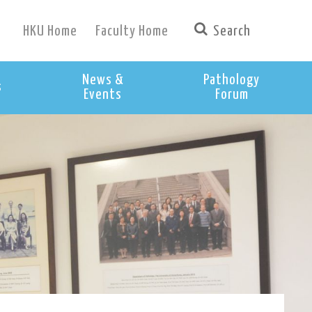
HKU Home
Faculty Home
News &
Pathology
s
Events
Forum