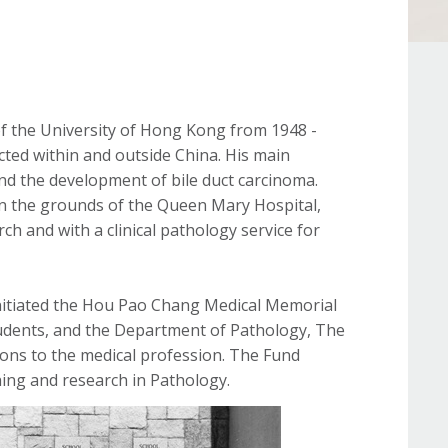
 the University of Hong Kong from 1948 -
ted within and outside China. His main
and the development of bile duct carcinoma.
in the grounds of the Queen Mary Hospital,
ch and with a clinical pathology service for
initiated the Hou Pao Chang Medical Memorial
 students, and the Department of Pathology, The
ns to the medical profession. The Fund
hing and research in Pathology.