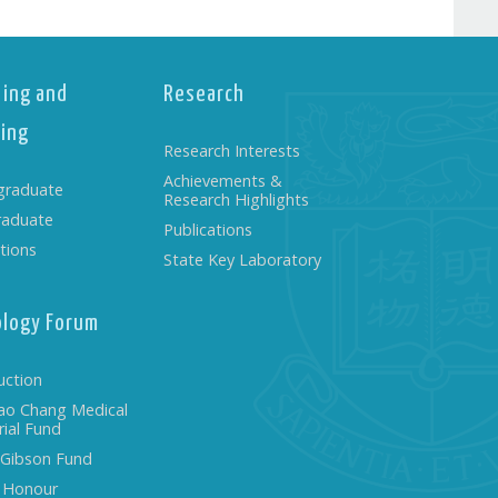
ing and
Research
ing
Research Interests
Achievements &
graduate
Research Highlights
raduate
Publications
tions
State Key Laboratory
ology Forum
uction
ao Chang Medical
ial Fund
 Gibson Fund
f Honour