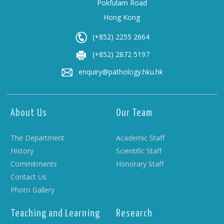
Pokfulam Road
Hong Kong
(+852) 2255 2664
(+852) 2872 5197
enquiry@pathology.hku.hk
About Us
Our Team
The Department
Academic Staff
History
Scientific Staff
Commitments
Honorary Staff
Contact Us
Photo Gallery
Teaching and Learning
Research