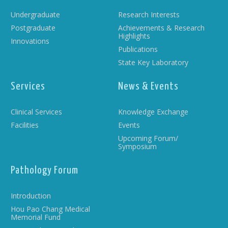
Undergraduate
Research Interests
Postgraduate
Achievements & Research
Highlights
Innovations
Publications
State Key Laboratory
Services
News & Events
Clinical Services
Knowledge Exchange
Facilities
Events
Upcoming Forum/
Symposium
Pathology Forum
Introduction
Hou Pao Chang Medical
Memorial Fund