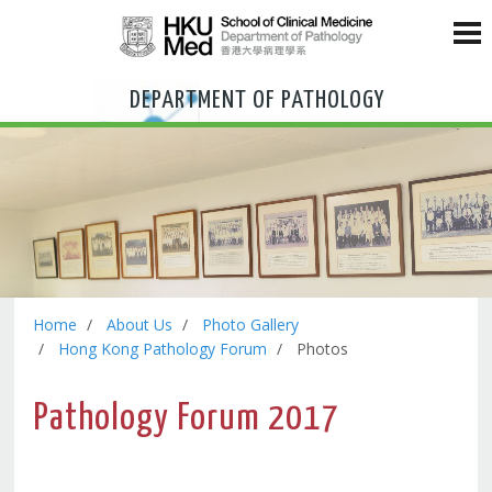
DEPARTMENT OF PATHOLOGY
Home
About Us
Photo Gallery
Hong Kong Pathology Forum
Photos
Pathology Forum 2017