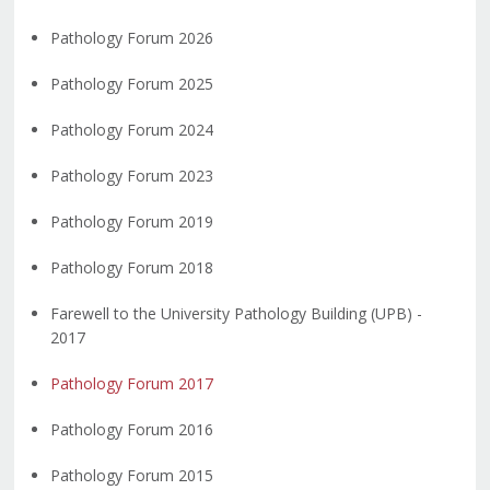
Pathology Forum 2026
Pathology Forum 2025
Pathology Forum 2024
Pathology Forum 2023
Pathology Forum 2019
Pathology Forum 2018
Farewell to the University Pathology Building (UPB) -
2017
Pathology Forum 2017
Pathology Forum 2016
Pathology Forum 2015