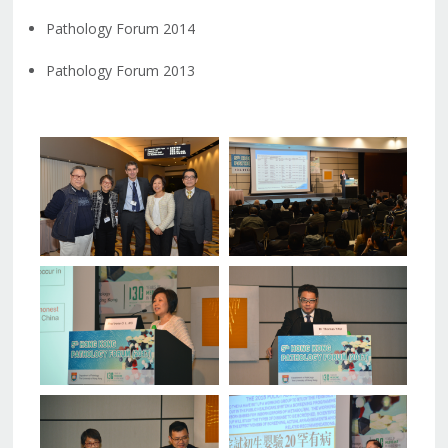
Pathology Forum 2014
Pathology Forum 2013