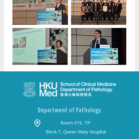
Department of Pathology
Room 019, 7/F
Block T, Queen Mary Hospital